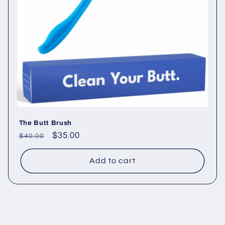
t
i
o
n
:
The Butt Brush
Regular
Sale
$35.00
$40.00
price
price
Add to cart